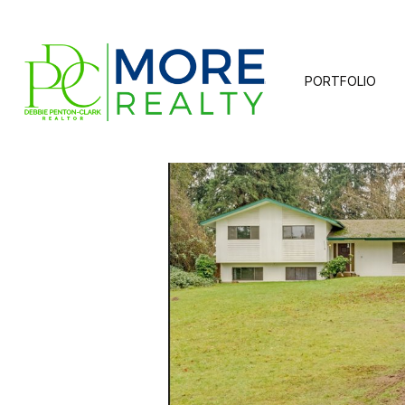
PORTFOLIO