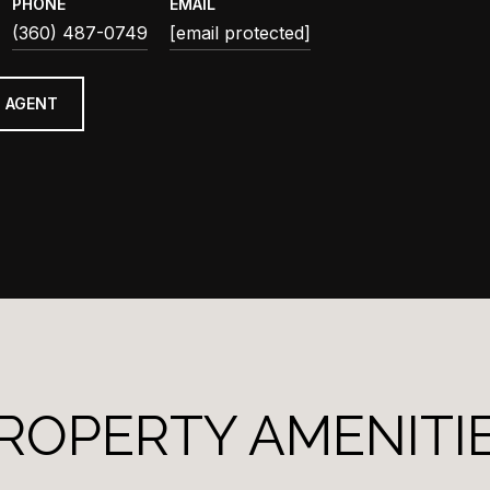
PHONE
EMAIL
(360) 487-0749
[email protected]
 AGENT
ROPERTY AMENITI