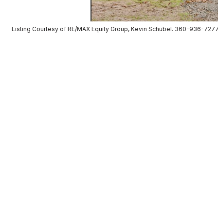
Listing Courtesy of RE/MAX Equity Group, Kevin Schubel. 360-936-727