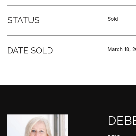
STATUS
Sold
DATE SOLD
March 18, 2
DEB