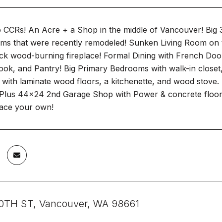
CCRs! An Acre + a Shop in the middle of Vancouver! Big 31
oms that were recently remodeled! Sunken Living Room on 
rick wood-burning fireplace! Formal Dining with French Doo
ook, and Pantry! Big Primary Bedrooms with walk-in closet
with laminate wood floors, a kitchenette, and wood stove.
Plus 44x24 2nd Garage Shop with Power & concrete floors.
lace your own!
0TH ST, Vancouver, WA 98661