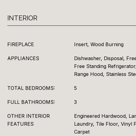
INTERIOR
FIREPLACE
Insert, Wood Burning
APPLIANCES
Dishwasher, Disposal, Fre
Free Standing Refrigerator,
Range Hood, Stainless Ste
TOTAL BEDROOMS:
5
FULL BATHROOMS:
3
OTHER INTERIOR
Engineered Hardwood, Lam
FEATURES
Laundry, Tile Floor, Vinyl 
Carpet