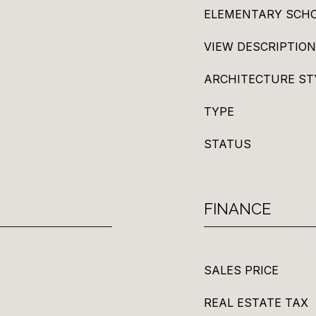
ELEMENTARY SCH
VIEW DESCRIPTION
ARCHITECTURE ST
TYPE
STATUS
FINANCE
SALES PRICE
REAL ESTATE TAX