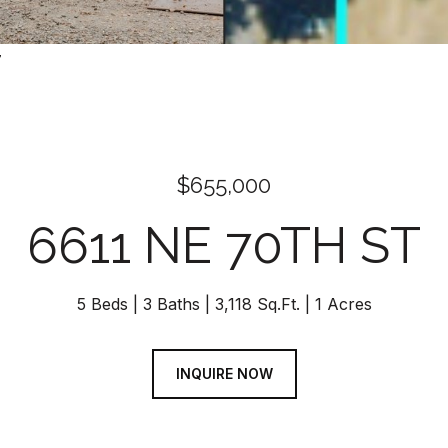
7
$655,000
6611 NE 70TH ST
5 Beds
3 Baths
3,118 Sq.Ft.
1 Acres
INQUIRE NOW