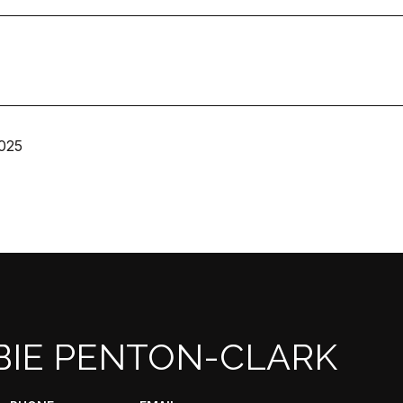
025
BIE PENTON-CLARK