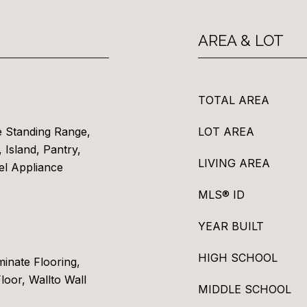
AREA & LOT
TOTAL AREA
e Standing Range,
LOT AREA
 Island, Pantry,
LIVING AREA
el Appliance
MLS® ID
YEAR BUILT
HIGH SCHOOL
inate Flooring,
Floor, Wallto Wall
MIDDLE SCHOOL