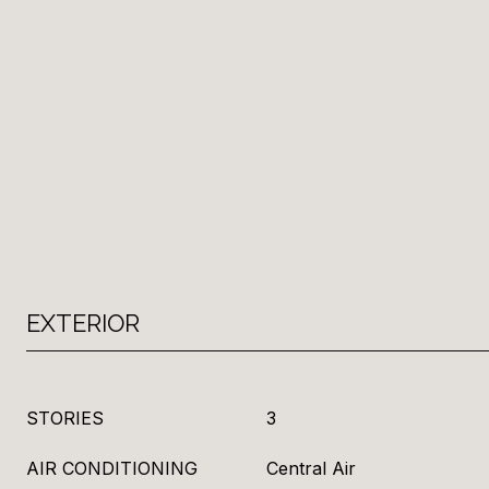
EXTERIOR
STORIES
3
AIR CONDITIONING
Central Air