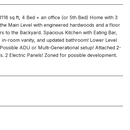
18 sq ft, 4 Bed + an office (or 5th Bed) Home with 3
the Main Level with engineered hardwoods and a floor
rs to the Backyard. Spacious Kitchen with Eating Bar,
, in-room vanity, and updated bathroom! Lower Level
 Possible ADU or Multi-Generational setup! Attached 2-
 2 Electric Panels! Zoned for possible development.