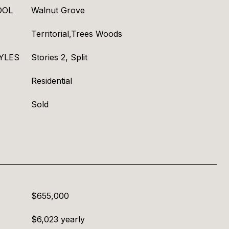
OOL
Walnut Grove
Territorial,Trees Woods
YLES
Stories 2, Split
Residential
Sold
$655,000
$6,023 yearly