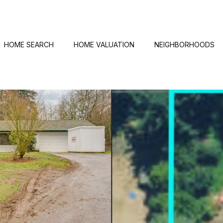
HOME SEARCH
HOME VALUATION
NEIGHBORHOODS