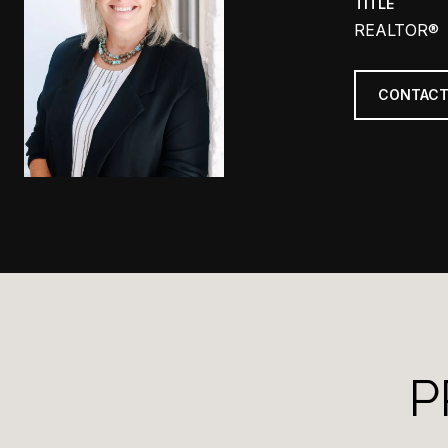
TITLE
REALTOR®
CONTACT
P