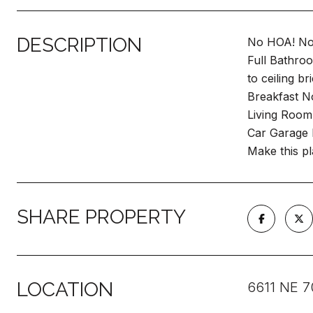
DESCRIPTION
No HOA! No 
Full Bathro
to ceiling b
Breakfast N
Living Room 
Car Garage 
Make this p
SHARE PROPERTY
LOCATION
6611 NE 7