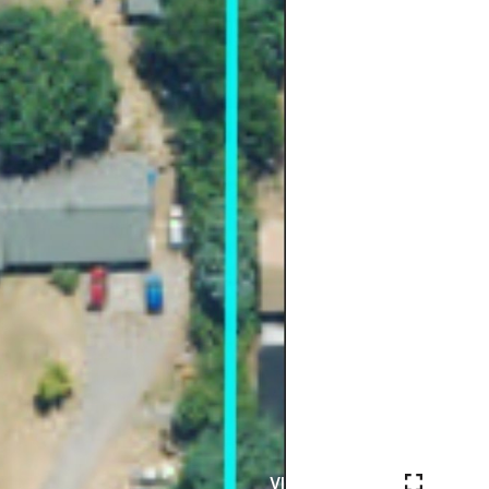
VIEW PHOTOS