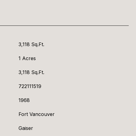
3,118 Sq.Ft.
1 Acres
3,118 Sq.Ft.
722111519
1968
Fort Vancouver
Gaiser