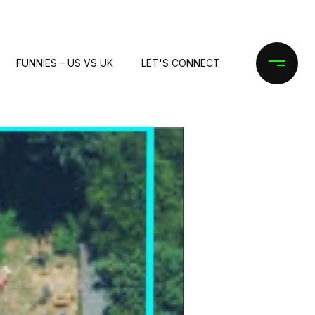
FUNNIES – US VS UK
LET'S CONNECT