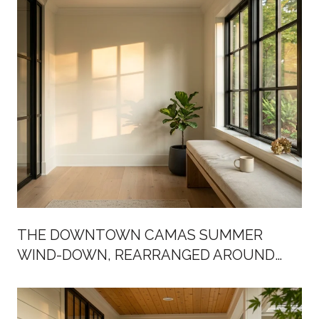
THE DOWNTOWN CAMAS SUMMER
WIND-DOWN, REARRANGED AROUND
BIRCH STREET