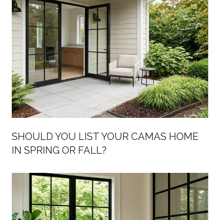
SHOULD YOU LIST YOUR CAMAS HOME
IN SPRING OR FALL?