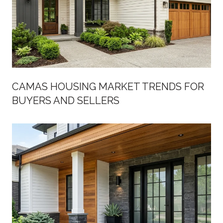
CAMAS HOUSING MARKET TRENDS FOR
BUYERS AND SELLERS