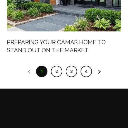
PREPARING YOUR CAMAS HOME TO
STAND OUT ON THE MARKET
1
2
3
4