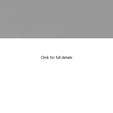
Click for full details