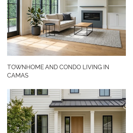
TOWNHOME AND CONDO LIVING IN
CAMAS