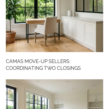
CAMAS MOVE-UP SELLERS:
COORDINATING TWO CLOSINGS