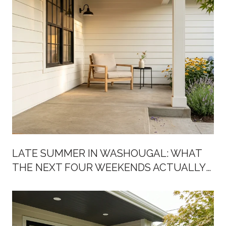
LATE SUMMER IN WASHOUGAL: WHAT
THE NEXT FOUR WEEKENDS ACTUALLY
LOOK LIKE