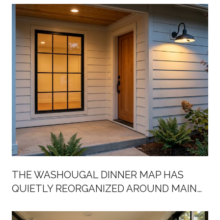
THE WASHOUGAL DINNER MAP HAS
QUIETLY REORGANIZED AROUND MAIN
STREET