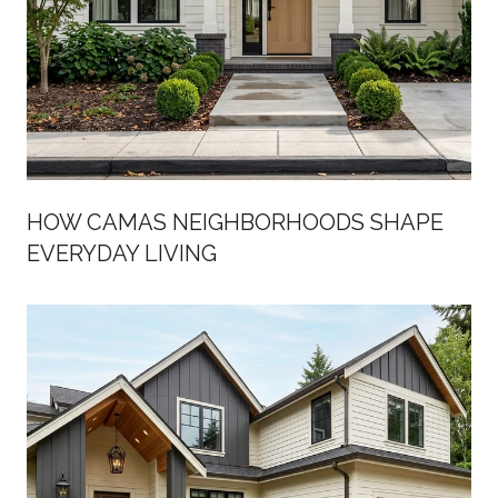
HOW CAMAS NEIGHBORHOODS SHAPE
EVERYDAY LIVING