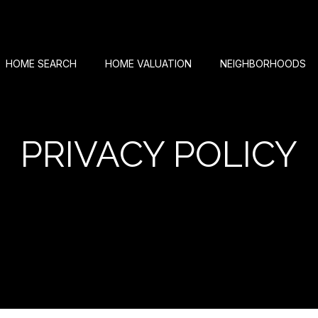
HOME SEARCH
HOME VALUATION
NEIGHBORHOODS
PRIVACY POLICY