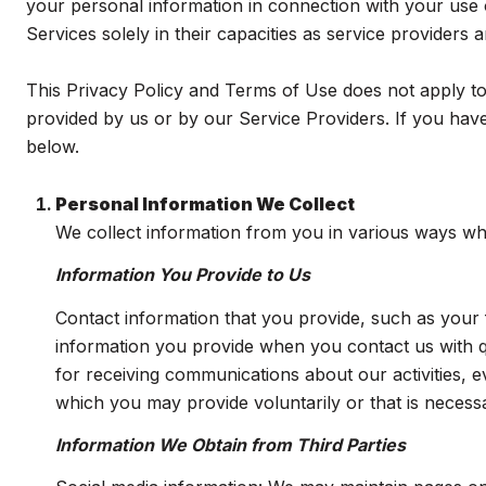
your personal information in connection with your use of
Services solely in their capacities as service providers
This Privacy Policy and Terms of Use does not apply to a
provided by us or by our Service Providers. If you have
below.
Personal Information We Collect
We collect information from you in various ways whe
Information You Provide to Us
Contact information that you provide, such as you
information you provide when you contact us with 
for receiving communications about our activities, 
which you may provide voluntarily or that is necessa
Information We Obtain from Third Parties