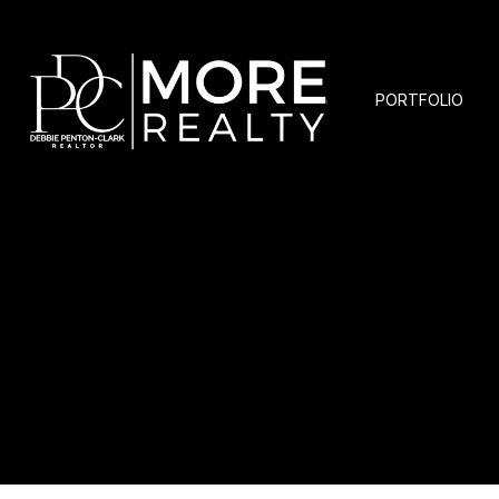
PORTFOLIO