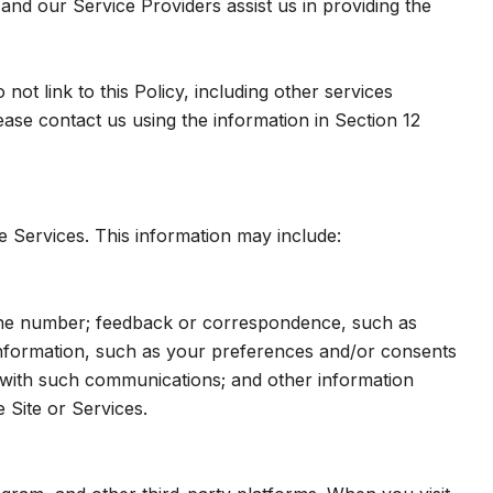
and our Service Providers assist us in providing the
ot link to this Policy, including other services
ase contact us using the information in Section 12
e Services. This information may include:
hone number; feedback or correspondence, such as
nformation, such as your preferences and/or consents
e with such communications; and other information
 Site or Services.