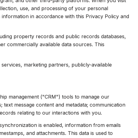
gram, and other third-party platforms. When you visit
collection, use, and processing of your personal
 information in accordance with this Privacy Policy and
luding property records and public records databases,
her commercially available data sources. This
services, marketing partners, publicly-available
onship management ("CRM") tools to manage our
ts; text message content and metadata; communication
cords relating to our interactions with you.
ynchronization is enabled, information from emails
imestamps, and attachments. This data is used to