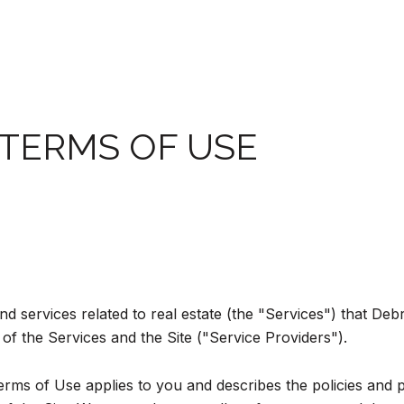
 TERMS OF USE
and services related to real estate (the "Services") that D
of the Services and the Site ("Service Providers").
d Terms of Use applies to you and describes the policies and 