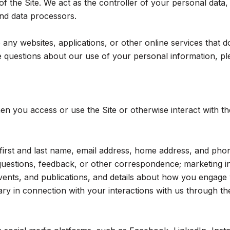
 the Site. We act as the controller of your personal data, 
 and data processors.
ny websites, applications, or other online services that do n
 questions about our use of your personal information, ple
n you access or use the Site or otherwise interact with th
r first and last name, email address, home address, and p
questions, feedback, or other correspondence; marketing i
events, and publications, and details about how you engag
ry in connection with your interactions with us through the