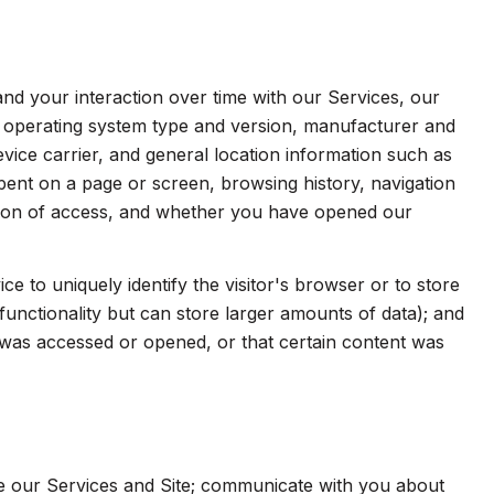
d your interaction over time with our Services, our
s operating system type and version, manufacturer and
evice carrier, and general location information such as
spent on a page or screen, browsing history, navigation
ation of access, and whether you have opened our
ice to uniquely identify the visitor's browser or to store
functionality but can store larger amounts of data); and
was accessed or opened, or that certain content was
e our Services and Site; communicate with you about