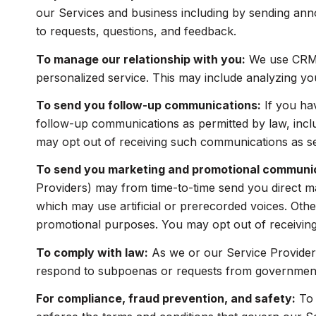
our Services and business including by sending ann
to requests, questions, and feedback.
To manage our relationship with you:
We use CRM t
personalized service. This may include analyzing yo
To send you follow-up communications:
If you ha
follow-up communications as permitted by law, incl
may opt out of receiving such communications as set
To send you marketing and promotional communi
Providers) may from time-to-time send you direct m
which may use artificial or prerecorded voices. Other
promotional purposes. You may opt out of receiving
To comply with law:
As we or our Service Providers
respond to subpoenas or requests from government 
For compliance, fraud prevention, and safety:
To 