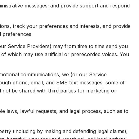
inistrative messages; and provide support and respond
ns, track your preferences and interests, and provide
d preferences.
our Service Providers) may from time to time send you
f which may use artificial or prerecorded voices. You
omotional communications, we (or our Service
hrough phone, email, and SMS text messages, some of
l not be shared with third parties for marketing or
e laws, lawful requests, and legal process, such as to
operty (including by making and defending legal claims);