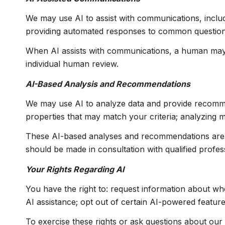
We may use AI to assist with communications, includ
providing automated responses to common questions;
When AI assists with communications, a human may
individual human review.
AI-Based Analysis and Recommendations
We may use AI to analyze data and provide recommend
properties that may match your criteria; analyzing 
These AI-based analyses and recommendations are p
should be made in consultation with qualified profes
Your Rights Regarding AI
You have the right to: request information about wh
AI assistance; opt out of certain AI-powered featu
To exercise these rights or ask questions about our 