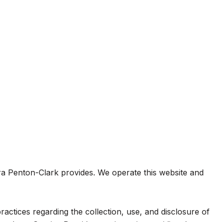
ebra Penton-Clark provides. We operate this website and
practices regarding the collection, use, and disclosure of