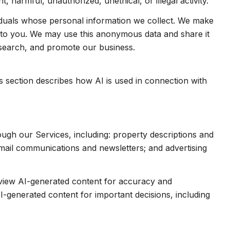
 harmful, unauthorized, unethical, or illegal activity.
duals whose personal information we collect. We make
e to you. We may use this anonymous data and share it
esearch, and promote our business.
is section describes how AI is used in connection with
ough our Services, including: property descriptions and
 email communications and newsletters; and advertising
eview AI-generated content for accuracy and
I-generated content for important decisions, including