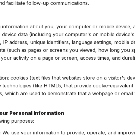
nd facilitate follow-up communications.
 information about you, your computer or mobile device, an
: device data (including your computer's or mobile device'
 IP address, unique identifiers, language settings, mobile d
y data (such as pages or screens you viewed, how long you 
your activity on a page or screen, access times, and dur
on: cookies (text files that websites store on a visitor's dev
ge technologies (like HTML5, that provide cookie-equivalent 
s, which are used to demonstrate that a webpage or email 
our Personal Information
owing purposes:
:
We use your information to provide, operate, and improv