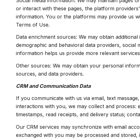
Social media information: We may maintain pages on 
or interact with these pages, the platform providers'
information. You or the platforms may provide us wi
Terms of Use.
Data enrichment sources: We may obtain additional i
demographic and behavioral data providers, social me
information helps us provide more relevant service
Other sources: We may obtain your personal informati
sources, and data providers.
CRM and Communication Data
If you communicate with us via email, text message
interactions with you, we may collect and process:
timestamps, read receipts, and delivery status; cont
Our CRM services may synchronize with email accou
exchanged with you may be processed and stored, inc