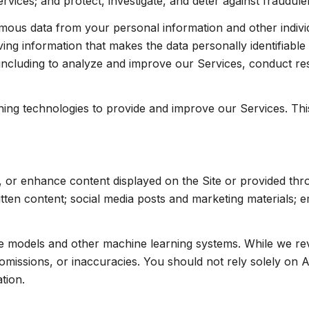
ices; and protect, investigate, and deter against fraudulent,
us data from your personal information and other indivi
ng information that makes the data personally identifiabl
, including to analyze and improve our Services, conduct r
arning technologies to provide and improve our Services. Th
, or enhance content displayed on the Site or provided thr
written content; social media posts and marketing materials;
ge models and other machine learning systems. While we r
missions, or inaccuracies. You should not rely solely on A
tion.