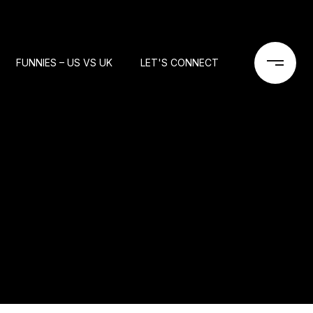
FUNNIES – US VS UK
LET'S CONNECT