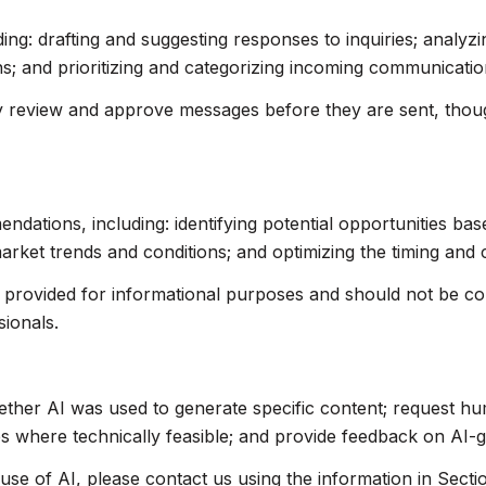
ing: drafting and suggesting responses to inquiries; analyz
 and prioritizing and categorizing incoming communicatio
 review and approve messages before they are sent, tho
ations, including: identifying potential opportunities ba
market trends and conditions; and optimizing the timing and
rovided for informational purposes and should not be cons
sionals.
ether AI was used to generate specific content; request hu
res where technically feasible; and provide feedback on AI
use of AI, please contact us using the information in Secti