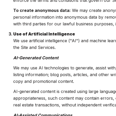
enforce the terms and conditions that govern our Serv
To create anonymous data:
We may create anonymo
personal information into anonymous data by removi
with third parties for our lawful business purposes
Use of Artificial Intelligence
We use artificial intelligence ("AI") and machine le
the Site and Services.
AI-Generated Content
We may use AI technologies to generate, assist with
listing information; blog posts, articles, and other 
copy and promotional content.
AI-generated content is created using large langua
appropriateness, such content may contain errors, o
real estate transactions, without independent verifica
AI-Assisted Communications