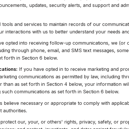
ouncements, updates, security alerts, and support and adm
ools and services to maintain records of our communicatio
ur interactions with us to better understand your needs an
ve opted into receiving follow-up communications, we (or 
uding through phone, email, and SMS text messages, some o
 forth in Section 6 below.
cations:
If you have opted in to receive marketing and pr
arketing communications as permitted by law, including t
 than as set forth in Section 4 below, your information wil
 such communications as set forth in Section 6 below.
 believe necessary or appropriate to comply with applicabl
authorities.
protect our, your, or others' rights, privacy, safety, or pr