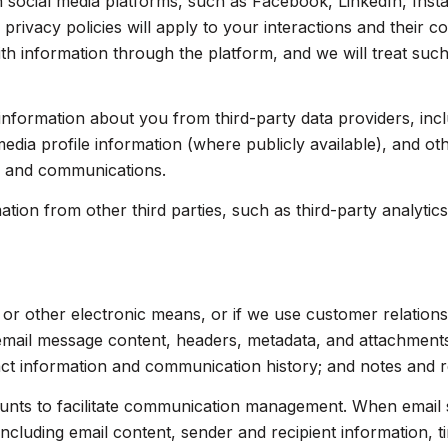
social media platforms, such as Facebook, LinkedIn, Insta
 privacy policies will apply to your interactions and their 
th information through the platform, and we will treat such
nformation about you from third-party data providers, inc
dia profile information (where publicly available), and ot
s and communications.
on from other third parties, such as third-party analytics 
, or other electronic means, or if we use customer relati
 email message content, headers, metadata, and attachmen
act information and communication history; and notes and re
nts to facilitate communication management. When email s
luding email content, sender and recipient information, t