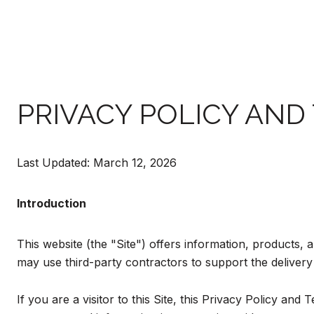
PRIVACY POLICY AND
Last Updated: March 12, 2026
Introduction
This website (the "Site") offers information, products, 
may use third-party contractors to support the delivery 
If you are a visitor to this Site, this Privacy Policy an