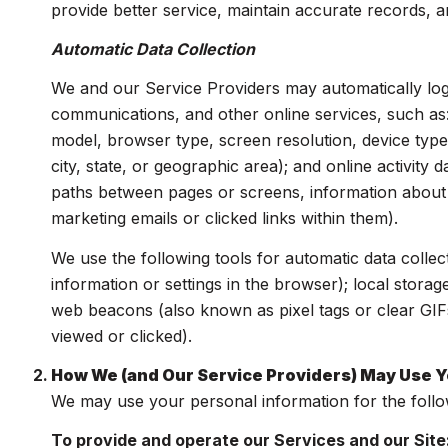
provide better service, maintain accurate records, a
Automatic Data Collection
We and our Service Providers may automatically log
communications, and other online services, such as
model, browser type, screen resolution, device type,
city, state, or geographic area); and online activit
paths between pages or screens, information about 
marketing emails or clicked links within them).
We use the following tools for automatic data collecti
information or settings in the browser); local stora
web beacons (also known as pixel tags or clear GIF
viewed or clicked).
How We (and Our Service Providers) May Use Y
We may use your personal information for the foll
To provide and operate our Services and our Site