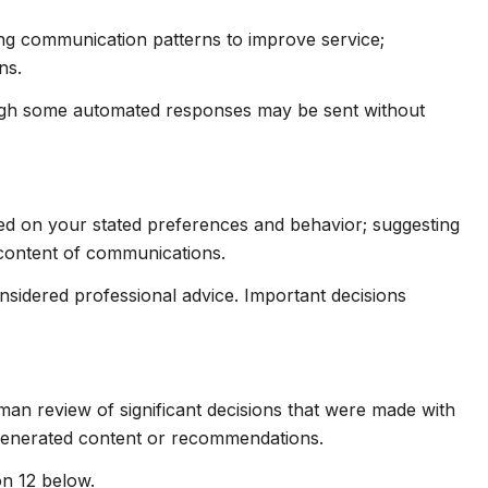
ing communication patterns to improve service;
ns.
ugh some automated responses may be sent without
sed on your stated preferences and behavior; suggesting
 content of communications.
idered professional advice. Important decisions
man review of significant decisions that were made with
-generated content or recommendations.
on 12 below.