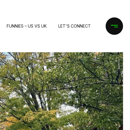
FUNNIES – US VS UK
LET'S CONNECT