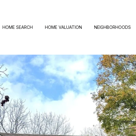
HOME SEARCH
HOME VALUATION
NEIGHBORHOODS