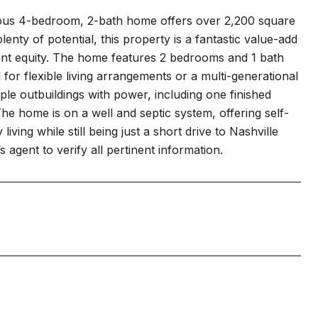
cious 4-bedroom, 2-bath home offers over 2,200 square
lenty of potential, this property is a fantastic value-add
ant equity. The home features 2 bedrooms and 1 bath
for flexible living arrangements or a multi-generational
ple outbuildings with power, including one finished
The home is on a well and septic system, offering self-
iving while still being just a short drive to Nashville
s agent to verify all pertinent information.