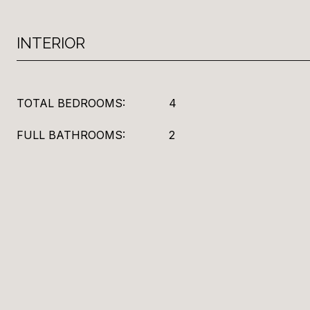
INTERIOR
TOTAL BEDROOMS:
4
FULL BATHROOMS:
2