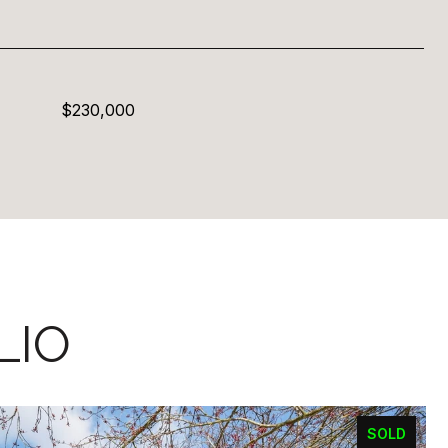
$230,000
LIO
SOLD