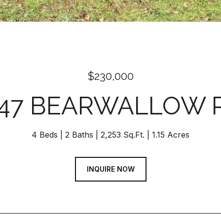
$230,000
147 BEARWALLOW 
4 Beds
2 Baths
2,253 Sq.Ft.
1.15 Acres
INQUIRE NOW