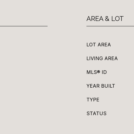
AREA & LOT
LOT AREA
LIVING AREA
MLS® ID
YEAR BUILT
TYPE
STATUS