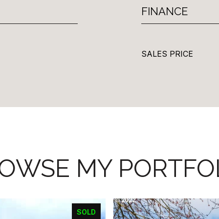
FINANCE
SALES PRICE
OWSE MY PORTFO
SOLD