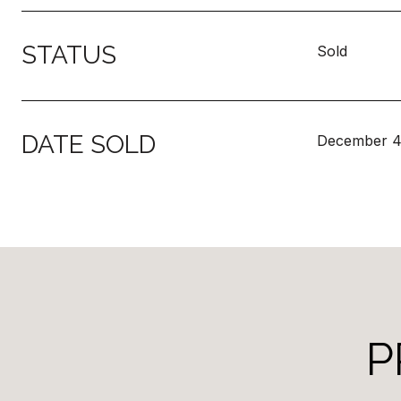
STATUS
Sold
DATE SOLD
December 4
P