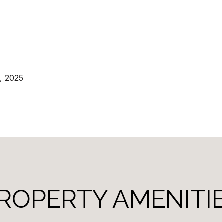
, 2025
ROPERTY AMENITI