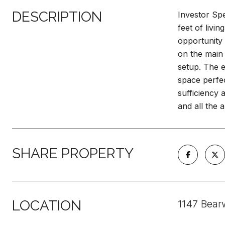
DESCRIPTION
Investor Sp
feet of livi
opportunity
on the main 
setup. The e
space perfec
sufficiency a
and all the a
SHARE PROPERTY
LOCATION
1147 Bear