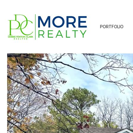
PORTFOLIO