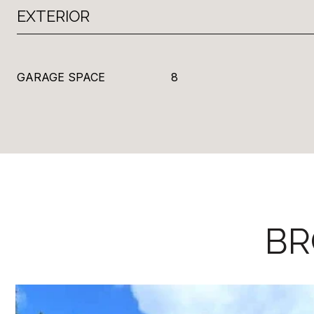
EXTERIOR
GARAGE SPACE
8
BR