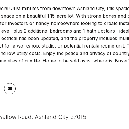
ecial! Just minutes from downtown Ashland City, this spa
ng space on a beautiful 1.15-acre lot. With strong bones and p
 for investors or handy homeowners looking to create inst
level, plus 2 additional bedrooms and 1 bath upstairs—ideal 
lectrical has been updated, and the property includes multi
t for a workshop, studio, or potential rental/income unit. 
nd low utility costs. Enjoy the peace and privacy of country l
menities of city life. Home to be sold as-is, where-is. Buyer’
wallow Road, Ashland City 37015