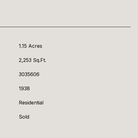
1.15 Acres
2,253 Sq.Ft.
3035606
1938
Residential
Sold