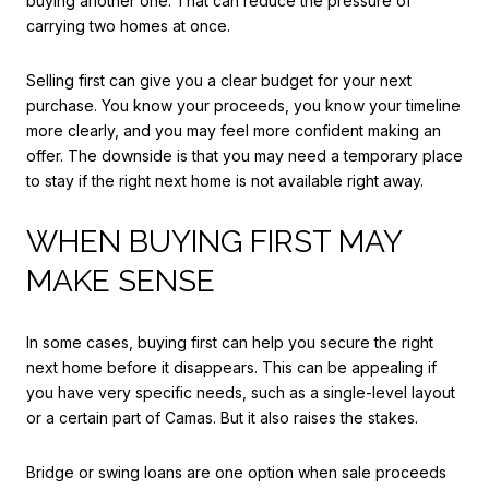
buying another one. That can reduce the pressure of
carrying two homes at once.
Selling first can give you a clear budget for your next
purchase. You know your proceeds, you know your timeline
more clearly, and you may feel more confident making an
offer. The downside is that you may need a temporary place
to stay if the right next home is not available right away.
WHEN BUYING FIRST MAY
MAKE SENSE
In some cases, buying first can help you secure the right
next home before it disappears. This can be appealing if
you have very specific needs, such as a single-level layout
or a certain part of Camas. But it also raises the stakes.
Bridge or swing loans are one option when sale proceeds