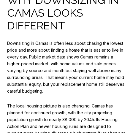
CAMAS LOOKS
DIFFERENT
Downsizing in Camas is often less about chasing the lowest
price and more about finding a home that is easier to live in
every day. Public market data shows Camas remains a
higher-priced market, with home values and sale prices
varying by source and month but staying well above many
surrounding areas. That means your current home may hold
substantial equity, but your replacement home still deserves
careful budgeting.
The local housing picture is also changing. Camas has
planned for continued growth, with the city projecting
population growth to nearly 38,000 by 2045. Its Housing
Action Plan and newer housing rules are designed to