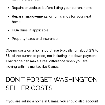
Repairs or updates before listing your current home
Repairs, improvements, or furnishings for your next
home
HOA dues, if applicable
Property taxes and insurance
Closing costs on a home purchase typically run about 2% to
5% of the purchase price, not including the down payment.
That range can make a real difference when you are
moving within a market like Camas.
DON’T FORGET WASHINGTON
SELLER COSTS
If you are selling a home in Camas, you should also account