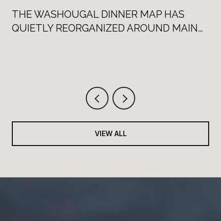
THE WASHOUGAL DINNER MAP HAS
QUIETLY REORGANIZED AROUND MAIN
STREET
VIEW ALL