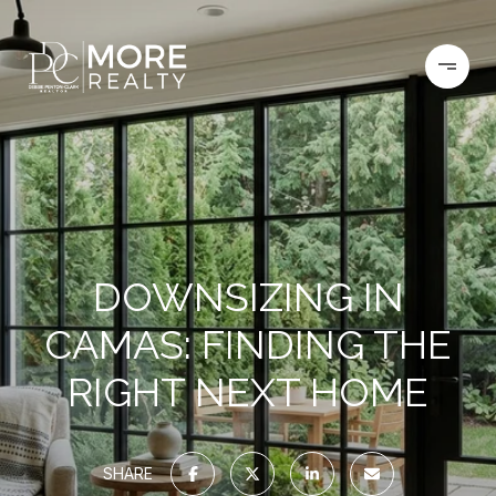
DOWNSIZING IN
CAMAS: FINDING THE
RIGHT NEXT HOME
SHARE