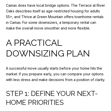
Camas does have local bridge options. The Terrace at River
Oaks describes itself as age-restricted housing for adults
55+, and Thrive at Green Mountain offers townhome rentals
in Camas. For some downsizers, a temporary rental can
make the overall move smoother and more flexible.
A PRACTICAL
DOWNSIZING PLAN
A successful move usually starts before your home hits the
market. If you prepare early, you can compare your options
with less stress and make decisions from a position of clarity.
STEP 1: DEFINE YOUR NEXT-
HOME PRIORITIES