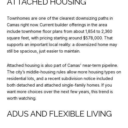
ATTACHED HOUSING
Townhomes are one of the clearest downsizing paths in
Camas right now. Current builder offerings in the area
include townhome floor plans from about 1,854 to 2,360
square feet, with pricing starting around $578,000. That
supports an important local reality: a downsized home may
still be spacious, just easier to maintain.
Attached housing is also part of Camas' near-term pipeline.
The city’s middle-housing rules allow more housing types on
residential lots, and a recent subdivision notice included
both detached and attached single-family homes. If you
want more choices over the next few years, this trend is
worth watching.
ADUS AND FLEXIBLE LIVING