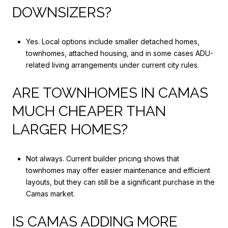
DOWNSIZERS?
Yes. Local options include smaller detached homes,
townhomes, attached housing, and in some cases ADU-
related living arrangements under current city rules.
ARE TOWNHOMES IN CAMAS
MUCH CHEAPER THAN
LARGER HOMES?
Not always. Current builder pricing shows that
townhomes may offer easier maintenance and efficient
layouts, but they can still be a significant purchase in the
Camas market.
IS CAMAS ADDING MORE