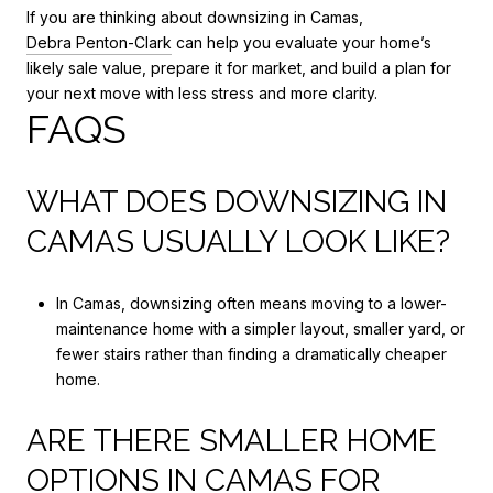
If you are thinking about downsizing in Camas,
Debra Penton-Clark
can help you evaluate your home’s
likely sale value, prepare it for market, and build a plan for
your next move with less stress and more clarity.
FAQS
WHAT DOES DOWNSIZING IN
CAMAS USUALLY LOOK LIKE?
In Camas, downsizing often means moving to a lower-
maintenance home with a simpler layout, smaller yard, or
fewer stairs rather than finding a dramatically cheaper
home.
ARE THERE SMALLER HOME
OPTIONS IN CAMAS FOR