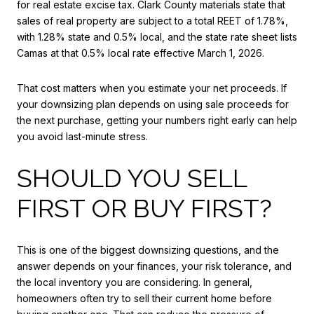
for real estate excise tax. Clark County materials state that
sales of real property are subject to a total REET of 1.78%,
with 1.28% state and 0.5% local, and the state rate sheet lists
Camas at that 0.5% local rate effective March 1, 2026.
That cost matters when you estimate your net proceeds. If
your downsizing plan depends on using sale proceeds for
the next purchase, getting your numbers right early can help
you avoid last-minute stress.
SHOULD YOU SELL
FIRST OR BUY FIRST?
This is one of the biggest downsizing questions, and the
answer depends on your finances, your risk tolerance, and
the local inventory you are considering. In general,
homeowners often try to sell their current home before