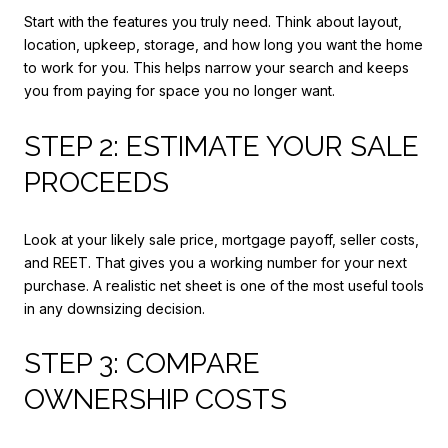
Start with the features you truly need. Think about layout,
location, upkeep, storage, and how long you want the home
to work for you. This helps narrow your search and keeps
you from paying for space you no longer want.
STEP 2: ESTIMATE YOUR SALE
PROCEEDS
Look at your likely sale price, mortgage payoff, seller costs,
and REET. That gives you a working number for your next
purchase. A realistic net sheet is one of the most useful tools
in any downsizing decision.
STEP 3: COMPARE
OWNERSHIP COSTS