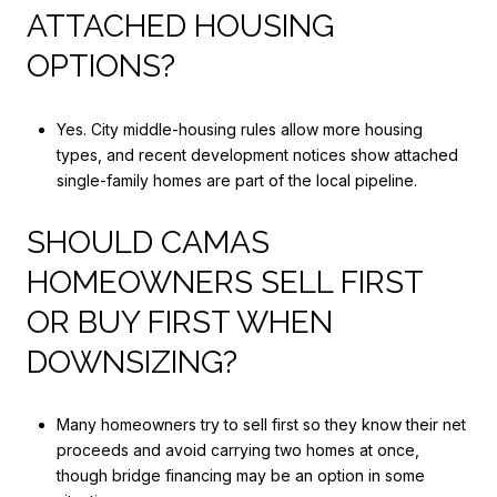
ATTACHED HOUSING
OPTIONS?
Yes. City middle-housing rules allow more housing
types, and recent development notices show attached
single-family homes are part of the local pipeline.
SHOULD CAMAS
HOMEOWNERS SELL FIRST
OR BUY FIRST WHEN
DOWNSIZING?
Many homeowners try to sell first so they know their net
proceeds and avoid carrying two homes at once,
though bridge financing may be an option in some