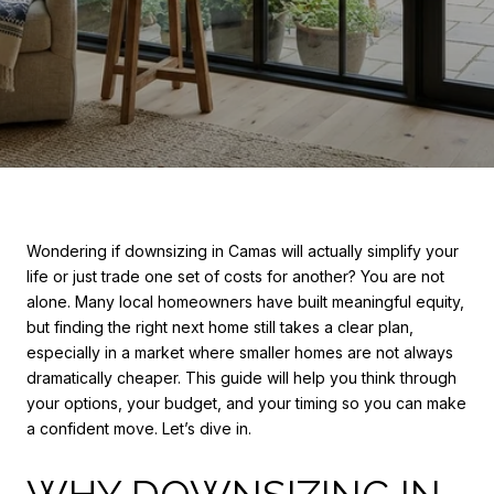
Wondering if downsizing in Camas will actually simplify your
life or just trade one set of costs for another? You are not
alone. Many local homeowners have built meaningful equity,
but finding the right next home still takes a clear plan,
especially in a market where smaller homes are not always
dramatically cheaper. This guide will help you think through
your options, your budget, and your timing so you can make
a confident move. Let’s dive in.
WHY DOWNSIZING IN