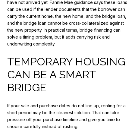
have not arrived yet. Fannie Mae guidance says these loans
can be used if the lender documents that the borrower can
carry the current home, the new home, and the bridge loan,
and the bridge loan cannot be cross-collateralized against
the new property. In practical terms, bridge financing can
solve a timing problem, but it adds carrying risk and
underwriting complexity.
TEMPORARY HOUSING
CAN BE A SMART
BRIDGE
If your sale and purchase dates do not line up, renting for a
short period may be the cleanest solution. That can take
pressure off your purchase timeline and give you time to
choose carefully instead of rushing.