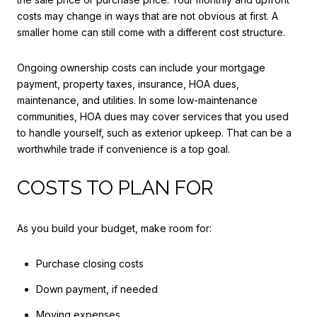
costs may change in ways that are not obvious at first. A
smaller home can still come with a different cost structure.
Ongoing ownership costs can include your mortgage
payment, property taxes, insurance, HOA dues,
maintenance, and utilities. In some low-maintenance
communities, HOA dues may cover services that you used
to handle yourself, such as exterior upkeep. That can be a
worthwhile trade if convenience is a top goal.
COSTS TO PLAN FOR
As you build your budget, make room for:
Purchase closing costs
Down payment, if needed
Moving expenses