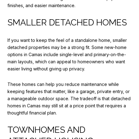
finishes, and easier maintenance.
SMALLER DETACHED HOMES
If you want to keep the feel of a standalone home, smaller
detached properties may be a strong fit. Some new-home
options in Camas include single-level and primary-on-the-
main layouts, which can appeal to homeowners who want
easier living without giving up privacy.
These homes can help you reduce maintenance while
keeping features that matter, like a garage, private entry, or
a manageable outdoor space. The tradeoff is that detached
homes in Camas may still sit at a price point that requires a
thoughtful financial plan.
TOWNHOMES AND