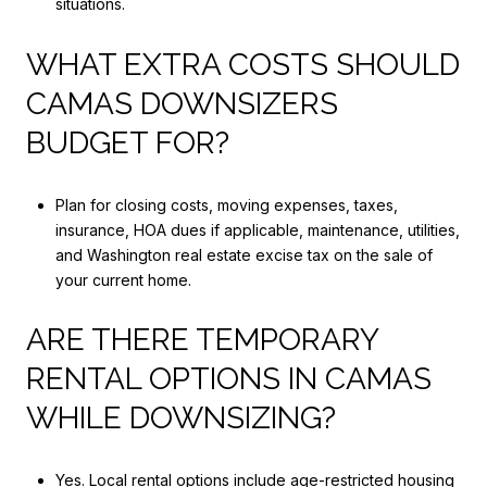
situations.
WHAT EXTRA COSTS SHOULD
CAMAS DOWNSIZERS
BUDGET FOR?
Plan for closing costs, moving expenses, taxes,
insurance, HOA dues if applicable, maintenance, utilities,
and Washington real estate excise tax on the sale of
your current home.
ARE THERE TEMPORARY
RENTAL OPTIONS IN CAMAS
WHILE DOWNSIZING?
Yes. Local rental options include age-restricted housing