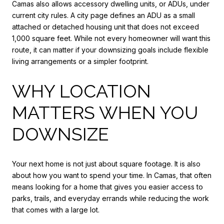
Camas also allows accessory dwelling units, or ADUs, under
current city rules. A city page defines an ADU as a small
attached or detached housing unit that does not exceed
1,000 square feet. While not every homeowner will want this
route, it can matter if your downsizing goals include flexible
living arrangements or a simpler footprint.
WHY LOCATION
MATTERS WHEN YOU
DOWNSIZE
Your next home is not just about square footage. It is also
about how you want to spend your time. In Camas, that often
means looking for a home that gives you easier access to
parks, trails, and everyday errands while reducing the work
that comes with a large lot.