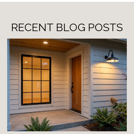
RECENT BLOG POSTS