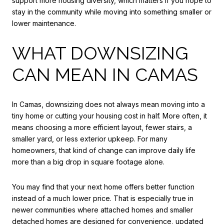
support more housing diversity, which matters if you hope to
stay in the community while moving into something smaller or
lower maintenance.
WHAT DOWNSIZING
CAN MEAN IN CAMAS
In Camas, downsizing does not always mean moving into a
tiny home or cutting your housing cost in half. More often, it
means choosing a more efficient layout, fewer stairs, a
smaller yard, or less exterior upkeep. For many
homeowners, that kind of change can improve daily life
more than a big drop in square footage alone.
You may find that your next home offers better function
instead of a much lower price. That is especially true in
newer communities where attached homes and smaller
detached homes are designed for convenience, updated