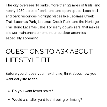
The city oversees 14 parks, more than 22 miles of trails, and
nearly 1,250 acres of park land and open space. Local trail
and park resources highlight places like Lacamas Creek
Trail, Lacamas Park, Lacamas Creek Park, and the Heritage
Trail along Lacamas Lake. For many downsizers, that makes
a lower-maintenance home near outdoor amenities
especially appealing.
QUESTIONS TO ASK ABOUT
LIFESTYLE FIT
Before you choose your next home, think about how you
want daily life to feel:
Do you want fewer stairs?
Would a smaller yard feel freeing or limiting?