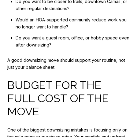
Do you want to be closer to trails, downtown Camas, or
other regular destinations?
Would an HOA-supported community reduce work you
no longer want to handle?
Do you want a guest room, office, or hobby space even
after downsizing?
A good downsizing move should support your routine, not
just your balance sheet.
BUDGET FOR THE
FULL COST OF THE
MOVE
One of the biggest downsizing mistakes is focusing only on
the sale price or purchase price. Your monthly and upfront