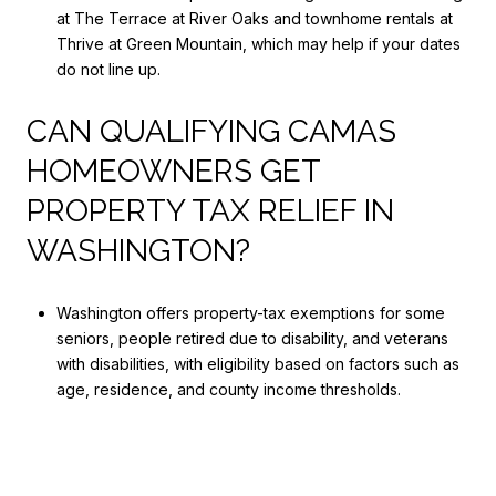
at The Terrace at River Oaks and townhome rentals at
Thrive at Green Mountain, which may help if your dates
do not line up.
CAN QUALIFYING CAMAS
HOMEOWNERS GET
PROPERTY TAX RELIEF IN
WASHINGTON?
Washington offers property-tax exemptions for some
seniors, people retired due to disability, and veterans
with disabilities, with eligibility based on factors such as
age, residence, and county income thresholds.