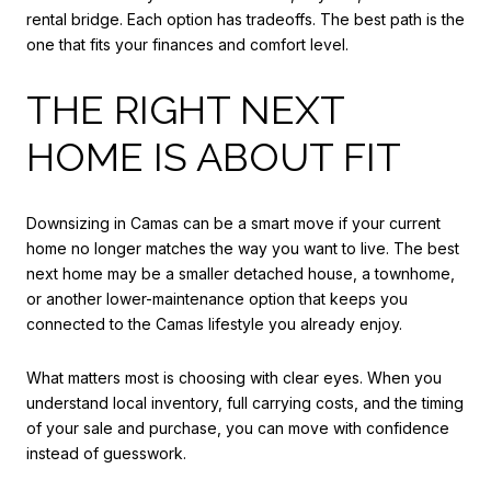
rental bridge. Each option has tradeoffs. The best path is the
one that fits your finances and comfort level.
THE RIGHT NEXT
HOME IS ABOUT FIT
Downsizing in Camas can be a smart move if your current
home no longer matches the way you want to live. The best
next home may be a smaller detached house, a townhome,
or another lower-maintenance option that keeps you
connected to the Camas lifestyle you already enjoy.
What matters most is choosing with clear eyes. When you
understand local inventory, full carrying costs, and the timing
of your sale and purchase, you can move with confidence
instead of guesswork.