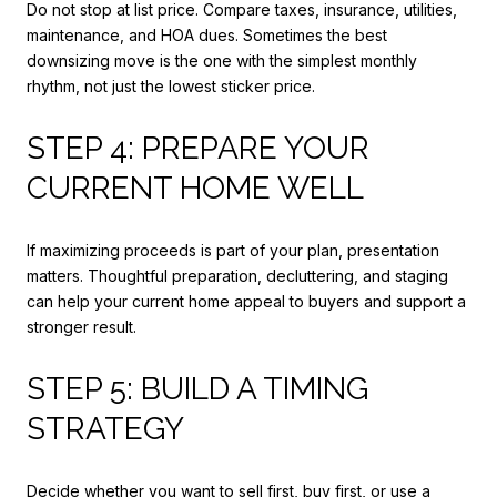
Do not stop at list price. Compare taxes, insurance, utilities,
maintenance, and HOA dues. Sometimes the best
downsizing move is the one with the simplest monthly
rhythm, not just the lowest sticker price.
STEP 4: PREPARE YOUR
CURRENT HOME WELL
If maximizing proceeds is part of your plan, presentation
matters. Thoughtful preparation, decluttering, and staging
can help your current home appeal to buyers and support a
stronger result.
STEP 5: BUILD A TIMING
STRATEGY
Decide whether you want to sell first, buy first, or use a